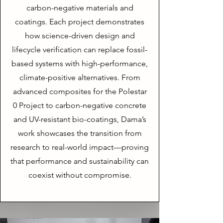
carbon-negative materials and
coatings. Each project demonstrates
how science-driven design and
lifecycle verification can replace fossil-
based systems with high-performance,
climate-positive alternatives. From
advanced composites for the Polestar
0 Project to carbon-negative concrete
and UV-resistant bio-coatings, Dama’s
work showcases the transition from
research to real-world impact—proving
that performance and sustainability can
coexist without compromise.