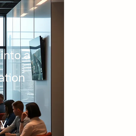
into a
ation
y.