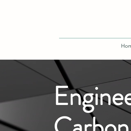
Ho
Enginee
Carbon-