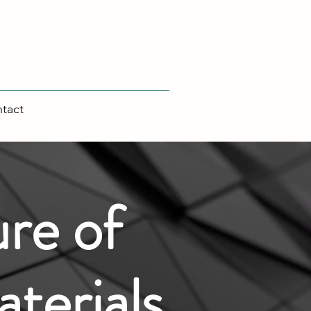
tact
re of
terials