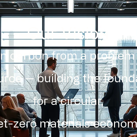
Our Vision
rn carbon from a problem 
urce — building the found
for a circular,
et-zero materials econom