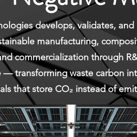
logies develops, validates, and 
ustainable manufacturing, composi
and commercialization through R&
ce — transforming waste carbon in
ls that store CO₂ instead of emitt