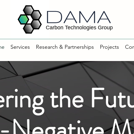
Carbon Technologies Group
me
Services
Research & Partnerships
Projects
Con
ring the Futu
Negative Ma