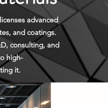
licenses advanced
tes, and coatings.
D, consulting, and
to high-
ing it.