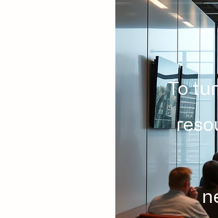
To tu
reso
n