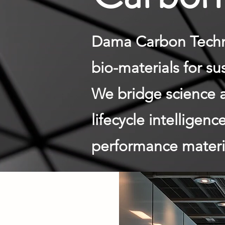
Dama Carbon Techno
bio-materials for s
We bridge science 
lifecycle intelligen
performance materia