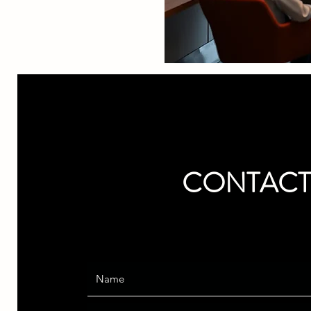
CONTACT