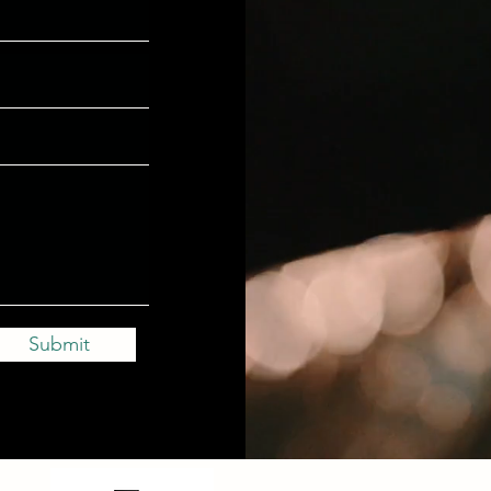
Submit